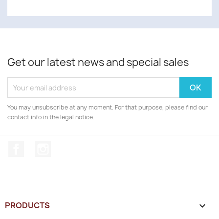
Get our latest news and special sales
You may unsubscribe at any moment. For that purpose, please find our
contact info in the legal notice.
Facebook
Instagram
PRODUCTS
