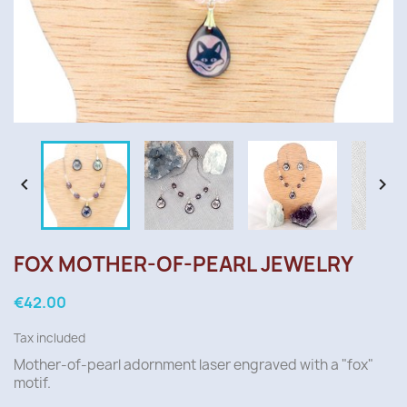


FOX MOTHER-OF-PEARL JEWELRY
€42.00
Tax included
Mother-of-pearl
adornment
laser engraved with a "fox"
motif.