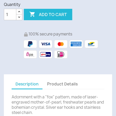
Quantity

ADD TO CART
100% secure payments
Description
Product Details
Adornment with a "fox" pattern, made of
laser-
engraved m
other-of-pearl,
freshwater pearls and
bohemian crystal.
Silver ear hooks and stainless
steel chain.